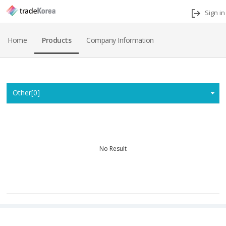
Sign in
Home
Products
Company Information
Home
Other[0]
No Result