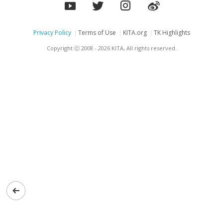
Privacy Policy
Terms of Use
KITA.org
TK Highlights
Copyright ⓒ 2008 - 2026 KITA, All rights reserved.